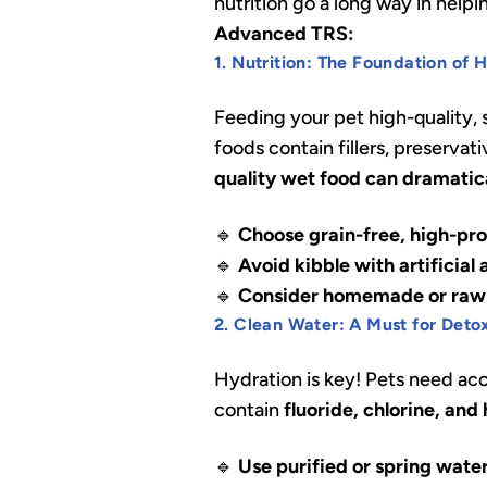
nutrition go a long way in help
Advanced TRS:
1. Nutrition: The Foundation of 
Feeding your pet high-quality,
foods contain fillers, preservat
quality wet food can dramatica
🔹
Choose grain-free, high-pro
🔹
Avoid kibble with artificial
🔹
Consider homemade or raw 
2. Clean Water: A Must for Deto
Hydration is key! Pets need ac
contain
fluoride, chlorine, and
🔹
Use purified or spring wate