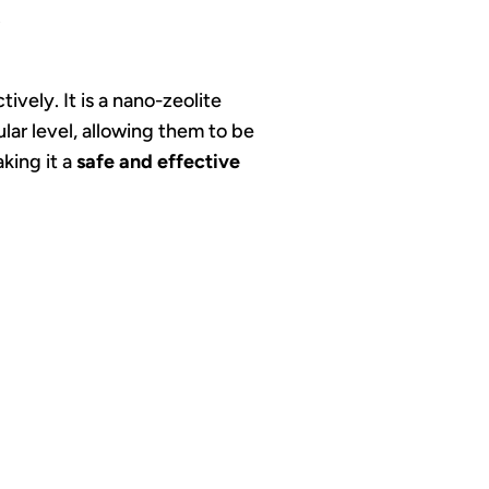
.
vely. It is a nano-zeolite
lar level, allowing them to be
aking it a
safe and effective