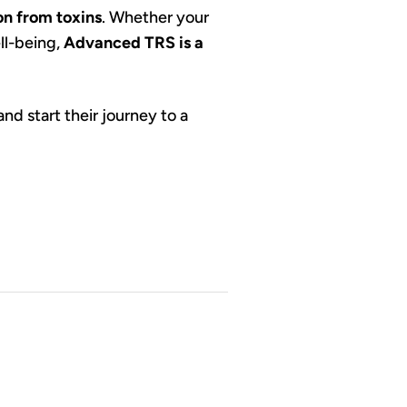
on from toxins
. Whether your
ll-being,
Advanced TRS is a
nd start their journey to a