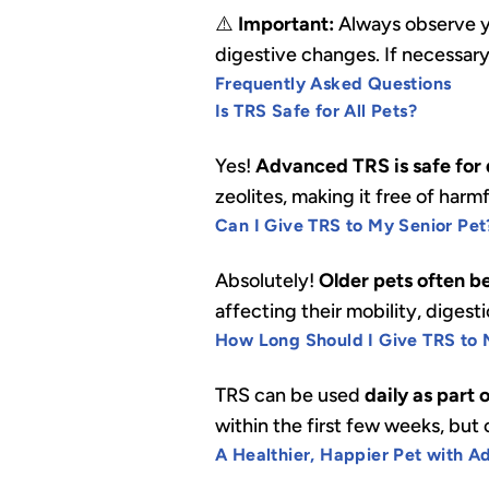
⚠️
Important:
Always observe yo
digestive changes. If necessar
Frequently Asked Questions
Is TRS Safe for All Pets?
Yes!
Advanced TRS is safe for d
zeolites, making it free of harm
Can I Give TRS to My Senior Pet
Absolutely!
Older pets often b
affecting their mobility, digest
How Long Should I Give TRS to 
TRS can be used
daily as part 
within the first few weeks, bu
A Healthier, Happier Pet with 