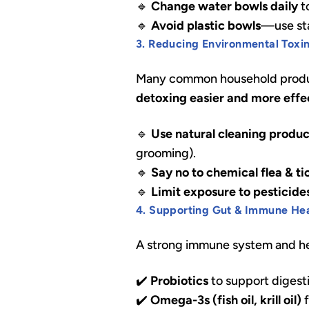
🔹
Change water bowls daily
t
🔹
Avoid plastic bowls
—use stai
3. Reducing Environmental Toxi
Many common household produc
detoxing easier and more effe
🔹
Use natural cleaning produc
grooming).
🔹
Say no to chemical flea & t
🔹
Limit exposure to pesticides
4. Supporting Gut & Immune He
A strong immune system and hea
✔️
Probiotics
to support digest
✔️
Omega-3s (fish oil, krill oil)
f