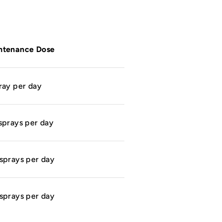
ntenance Dose
ray per day
sprays per day
sprays per day
sprays per day