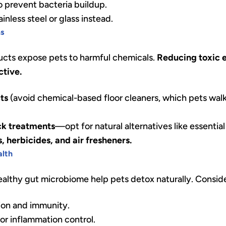
o prevent bacteria buildup.
nless steel or glass instead.
ns
ts expose pets to harmful chemicals.
Reducing toxic 
ctive.
ts
(avoid chemical-based floor cleaners, which pets wal
ick treatments
—opt for natural alternatives like essential 
, herbicides, and air fresheners.
alth
lthy gut microbiome help pets detox naturally. Consid
ion and immunity.
or inflammation control.