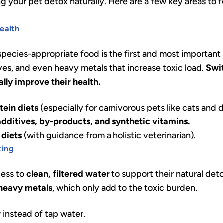
ing your pet detox naturally. Here are a few key areas to
Health
 species-appropriate food is the first and most importan
ives, and even heavy metals that increase toxic load.
Swit
lly improve their health.
tein diets
(especially for carnivorous pets like cats and 
 additives, by-products, and synthetic vitamins.
diets
(with guidance from a holistic veterinarian).
xing
cess to
clean, filtered water
to support their natural de
 heavy metals
, which only add to the toxic burden.
r
instead of tap water.