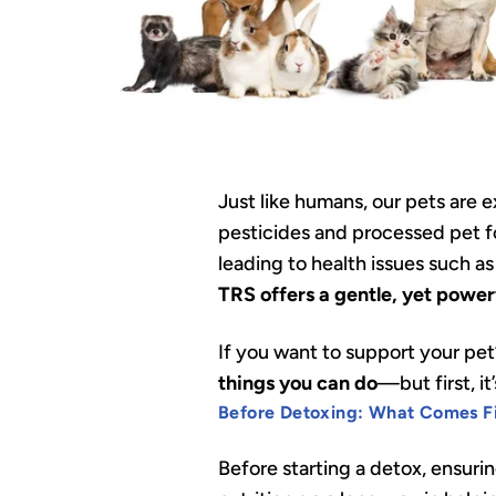
Just like humans, our pets are
pesticides and processed pet fo
leading to health issues such a
TRS offers a gentle, yet powerfu
If you want to support your pet
things you can do
—but first, i
Before Detoxing: What Comes Fi
Before starting a detox, ensurin