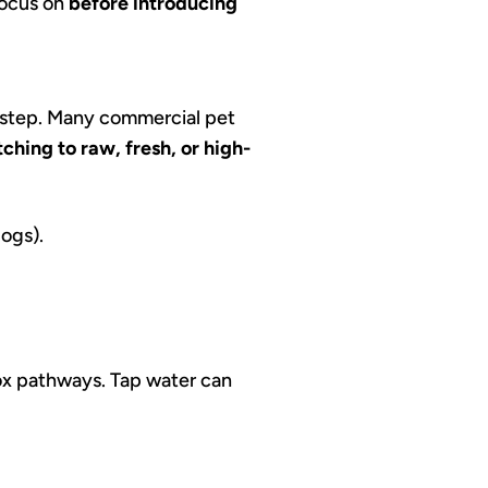
 focus on
before introducing
t step. Many commercial pet
ching to raw, fresh, or high-
dogs).
tox pathways. Tap water can