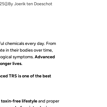
025
By Joerik ten Doeschot
ful chemicals every day. From
e in their bodies over time,
rological symptoms.
Advanced
onger lives.
ced TRS is one of the best
A
toxin-free lifestyle
and proper