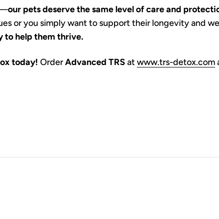
s—
our pets deserve the same level of care and protecti
ssues or you simply want to support their longevity and we
 to help them thrive.
tox today!
Order
Advanced TRS
at
www.trs-detox.com
a