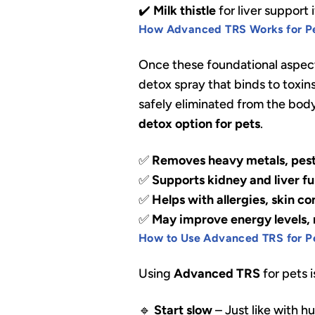
✔️
Milk thistle
for liver support
How Advanced TRS Works for P
Once these foundational aspect
detox spray that binds to toxins
safely eliminated from the body.
detox option for pets
.
✅
Removes heavy metals, pest
✅
Supports kidney and liver f
✅
Helps with allergies, skin co
✅
May improve energy levels, m
How to Use Advanced TRS for P
Using
Advanced TRS
for pets i
🔹
Start slow
– Just like with h