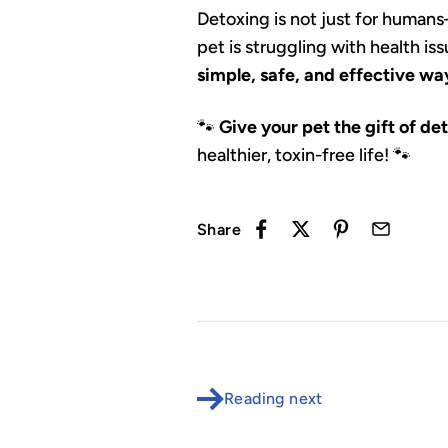
Detoxing is not just for human
pet is struggling with health i
simple, safe, and effective way
🐾
Give your pet the gift of de
healthier, toxin-free life! 🐾
Share
Reading next