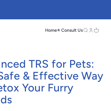
Home
⭐ Consult Us
Search
Login
Cart
nced TRS for Pets:
Safe & Effective Way
etox Your Furry
nds