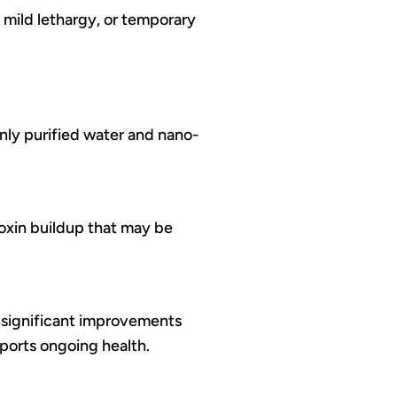
 mild lethargy, or temporary
only purified water and nano-
 toxin buildup that may be
 significant improvements
ports ongoing health.