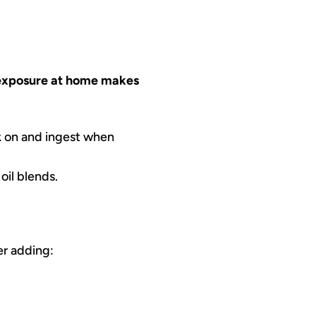
exposure at home makes
k on and ingest when
oil blends.
er adding: