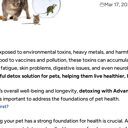
Mar 17, 2
 exposed to environmental toxins, heavy metals, and harm
od to vaccines and pollution, these toxins can accumulat
s fatigue, skin problems, digestive issues, and even neu
l detox solution for pets, helping them live healthier, l
’s overall well-being and longevity,
detoxing with Advan
t’s important to address the foundations of pet health.
rst?
g your pet has a strong foundation for health is crucial. 