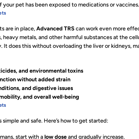
 if your pet has been exposed to medications or vaccines
ets
s are in place,
Advanced TRS
can work even more effecti
, heavy metals, and other harmful substances at the cellu
 It does this without overloading the liver or kidneys, m
icides, and environmental toxins
unction without added strain
nditions, and digestive issues
obility, and overall well-being
ets
s simple and safe. Here’s how to get started:
umans, start with a
low dose
and gradually increase.