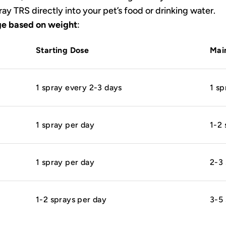
ay TRS directly into your pet’s food or drinking water.
e based on weight
:
Starting Dose
Mai
1 spray every 2-3 days
1 sp
1 spray per day
1-2 
1 spray per day
2-3 
1-2 sprays per day
3-5 