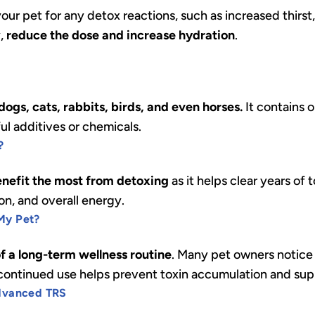
ur pet for any detox reactions, such as increased thirst,
y,
reduce the dose and increase hydration
.
ogs, cats, rabbits, birds, and even horses.
It contains 
ful additives or chemicals.
?
enefit the most from detoxing
as it helps clear years of
ion, and overall energy.
My Pet?
of a long-term wellness routine
. Many pet owners notice
t continued use helps prevent toxin accumulation and sup
Advanced TRS