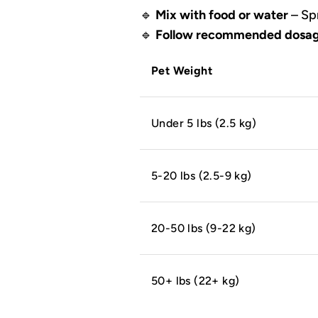
🔹
Mix with food or water
– Spr
🔹
Follow recommended dosag
Pet Weight
Under 5 lbs (2.5 kg)
5-20 lbs (2.5-9 kg)
20-50 lbs (9-22 kg)
50+ lbs (22+ kg)