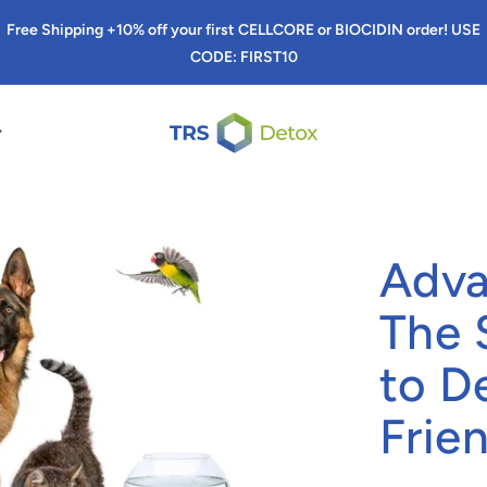
Free Shipping +10% off your first CELLCORE or BIOCIDIN order! USE
CODE: FIRST10
TRS Detox
Adva
The 
to D
Frie