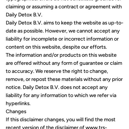
claiming or assuming a contract or agreement with
Daily Detox B.V.
Daily Detox B.V. aims to keep the website as up-to-
date as possible. However, we cannot accept any
liability for incomplete or incorrect information or
content on this website, despite our efforts.
The information and/or products on this website
are offered without any form of guarantee or claim
to accuracy. We reserve the right to change,
remove, or repost these materials without any prior
notice. Daily Detox B.V. does not accept any
liability for any information to which we refer via
hyperlinks.
Changes
If this disclaimer changes, you will find the most
recent version of the disclaimer of
www.trs-