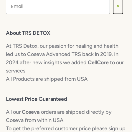
>
About TRS DETOX
At TRS Detox, our passion for healing and health
led us to Coseva Advanced TRS back in 2019. In
2024 after new insights we added
CellCore
to our
services
All Products are shipped from USA
Lowest Price Guaranteed
All our
Coseva
orders are shipped directly by
Coseva from within USA.
To get the preferred customer price please sign up