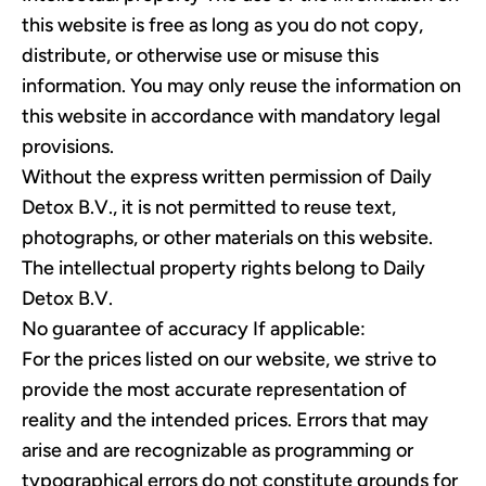
this website is free as long as you do not copy,
distribute, or otherwise use or misuse this
information. You may only reuse the information on
this website in accordance with mandatory legal
provisions.
Without the express written permission of Daily
Detox B.V., it is not permitted to reuse text,
photographs, or other materials on this website.
The intellectual property rights belong to Daily
Detox B.V.
No guarantee of accuracy If applicable:
For the prices listed on our website, we strive to
provide the most accurate representation of
reality and the intended prices. Errors that may
arise and are recognizable as programming or
typographical errors do not constitute grounds for