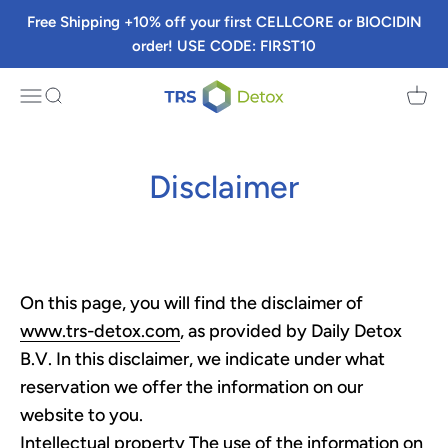
Skip to content
Free Shipping +10% off your first CELLCORE or BIOCIDIN
order! USE CODE: FIRST10
TRS Detox
Menu
Search
Cart
Disclaimer
On this page, you will find the disclaimer of
www.trs-detox.com
, as provided by Daily Detox
B.V. In this disclaimer, we indicate under what
reservation we offer the information on our
website to you.
Intellectual property The use of the information on