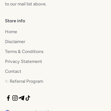
to our mail list above.
Store info
Home
Disclaimer
Terms & Conditions
Privacy Statement
Contact
✨️ Referral Program