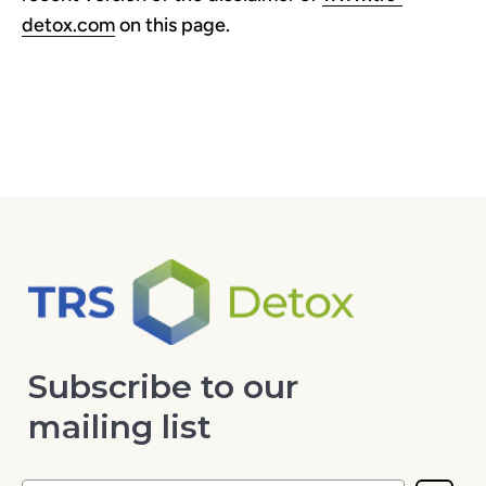
detox.com
on this page.
Subscribe to our
mailing list