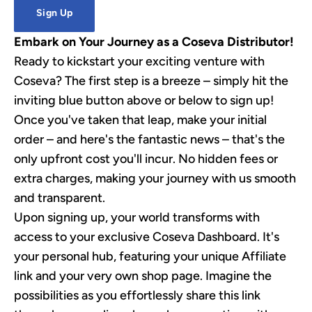
Sign Up
Embark on Your Journey as a Coseva Distributor!
Ready to kickstart your exciting venture with
Coseva? The first step is a breeze – simply hit the
inviting blue button above or below to sign up!
Once you've taken that leap, make your initial
order – and here's the fantastic news – that's the
only upfront cost you'll incur. No hidden fees or
extra charges, making your journey with us smooth
and transparent.
Upon signing up, your world transforms with
access to your exclusive Coseva Dashboard. It's
your personal hub, featuring your unique Affiliate
link and your very own shop page. Imagine the
possibilities as you effortlessly share this link