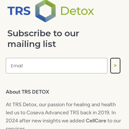
Subscribe to our
mailing list
>
About TRS DETOX
At TRS Detox, our passion for healing and health
led us to Coseva Advanced TRS back in 2019. In
2024 after new insights we added
CellCore
to our
services