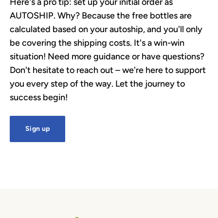
Here's a pro tip: set up your initial order as
AUTOSHIP. Why? Because the free bottles are
calculated based on your autoship, and you'll only
be covering the shipping costs. It's a win-win
situation! Need more guidance or have questions?
Don't hesitate to reach out – we're here to support
you every step of the way. Let the journey to
success begin!
Sign up