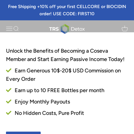
Skip to content
Free Shipping +10% off your first CELLCORE or BIOCIDIN
Sign Up
order! USE CODE: FIRST10
TRS Detox
Menu
Search
Cart
Unlock the Benefits of Becoming a Coseva
Member and Start Earning Passive Income Today!
Earn Generous 10$-20$ USD Commission on
Every Order
Earn up to 10 FREE Bottles per month
Enjoy Monthly Payouts
No Hidden Costs, Pure Profit