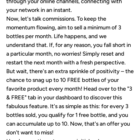
through your online channels, connecting with
your network in an instant.
Now, let's talk commissions. To keep the
momentum flowing, aim to sell a minimum of 3
bottles per month. Life happens, and we
understand that. If, for any reason, you fall short in
a particular month, no worries! Simply reset and
restart the next month with a fresh perspective.
But wait, there's an extra sprinkle of positivity – the
chance to snag up to 10 FREE bottles of your
favorite product every month! Head over to the "3
& FREE" tab in your dashboard to discover this
fabulous feature. It's as simple as this: for every 3
bottles sold, you qualify for 1 free bottle, and you
can accumulate up to 10. Now, that's an offer you
don't want to miss!