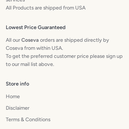
All Products are shipped from USA
Lowest Price Guaranteed
All our
Coseva
orders are shipped directly by
Coseva from within USA.
To get the preferred customer price please sign up
to our mail list above.
Store info
Home
Disclaimer
Terms & Conditions