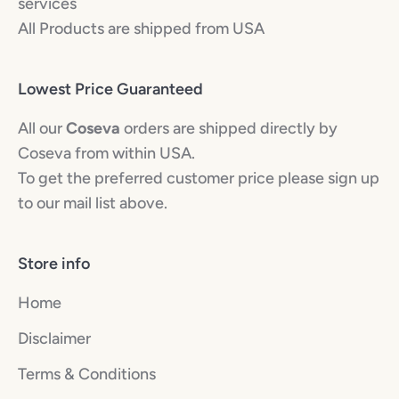
services
All Products are shipped from USA
Lowest Price Guaranteed
All our
Coseva
orders are shipped directly by
Coseva from within USA.
To get the preferred customer price please sign up
to our mail list above.
Store info
Home
Disclaimer
Terms & Conditions