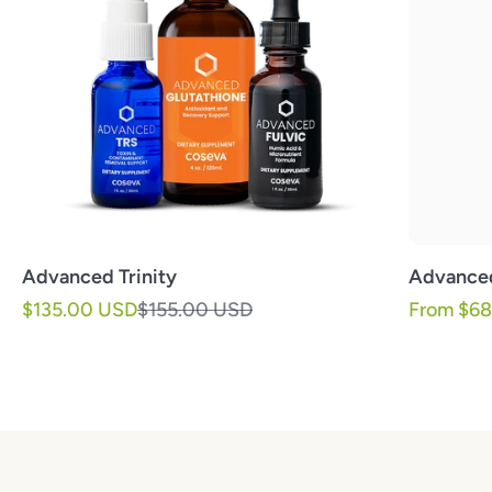
Advanced Trinity
Advance
Sale price
Regular price
Sale pric
$135.00 USD
$155.00 USD
From $6