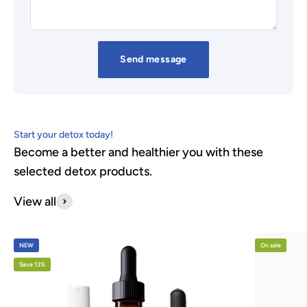
Send message
Start your detox today!
Become a better and healthier you with these
selected detox products.
View all
NEW
On sale
Save 13%