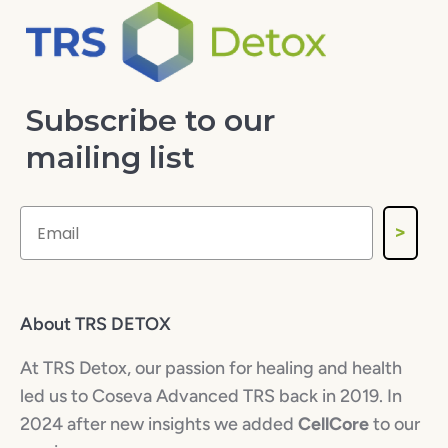
Subscribe to our
mailing list
>
About TRS DETOX
At TRS Detox, our passion for healing and health
led us to Coseva Advanced TRS back in 2019. In
2024 after new insights we added
CellCore
to our