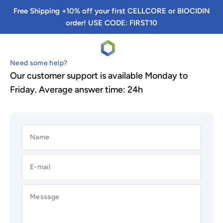
Skip to content
Free Shipping +10% off your first CELLCORE or BIOCIDIN
order! USE CODE: FIRST10
TRS Detox
Menu
Search
Cart
Need some help?
Our customer support is available Monday to
Friday. Average answer time: 24h
Name
E-mail
Message