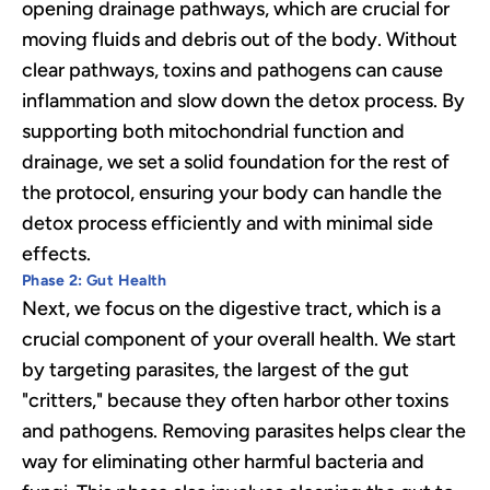
opening drainage pathways, which are crucial for
moving fluids and debris out of the body. Without
clear pathways, toxins and pathogens can cause
inflammation and slow down the detox process. By
supporting both mitochondrial function and
drainage, we set a solid foundation for the rest of
the protocol, ensuring your body can handle the
detox process efficiently and with minimal side
effects.
Phase 2: Gut Health
Next, we focus on the digestive tract, which is a
crucial component of your overall health. We start
by targeting parasites, the largest of the gut
"critters," because they often harbor other toxins
and pathogens. Removing parasites helps clear the
way for eliminating other harmful bacteria and