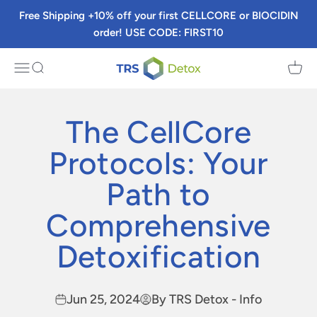
Skip to content
Free Shipping +10% off your first CELLCORE or BIOCIDIN
order! USE CODE: FIRST10
TRS Detox
Menu
Search
Cart
The CellCore
Protocols: Your
Path to
Comprehensive
Detoxification
Jun 25, 2024
By TRS Detox - Info