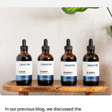
In our previous blog, we discussed the