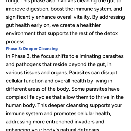
fungi. This phase also involves cleaning the gut to
improve digestion, boost the immune system, and
significantly enhance overall vitality. By addressing
gut health early on, we create a healthier
environment that supports the rest of the detox
process.
Phase 3: Deeper Cleansing
In Phase 3, the focus shifts to eliminating parasites
and pathogens that reside beyond the gut, in
various tissues and organs. Parasites can disrupt
cellular function and overall health by living in
different areas of the body. Some parasites have
complex life cycles that allow them to thrive in the
human body. This deeper cleansing supports your
immune system and promotes cellular health,
addressing more entrenched invaders and
enhancing your body's natural defenses.