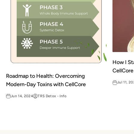
How I St
CellCore
Roadmap to Health: Overcoming
Jul 11, 2
Modern-Day Toxins with CellCore
Jun 14, 2024
TRS Detox - Info