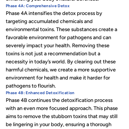
Phase 4A: Comprehensive Detox
Phase 4A intensifies the detox process by
targeting accumulated chemicals and
environmental toxins. These substances create a
favorable environment for pathogens and can
severely impact your health. Removing these
toxins is not just a recommendation but a
necessity in today’s world. By clearing out these
harmful chemicals, we create a more supportive
environment for health and make it harder for
pathogens to flourish.
Phase 4B: Enhanced Detoxification
Phase 4B continues the detoxification process
with an even more focused approach. This phase
aims to remove the stubborn toxins that may still
be lingering in your body, ensuring a thorough