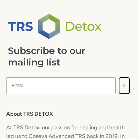
Subscribe to our
mailing list
>
About TRS DETOX
At TRS Detox, our passion for healing and health
led us to Coseva Advanced TRS back in 2019. In