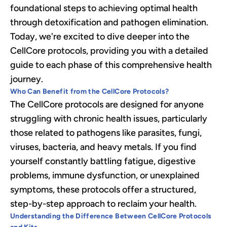
foundational steps to achieving optimal health
through detoxification and pathogen elimination.
Today, we're excited to dive deeper into the
CellCore protocols, providing you with a detailed
guide to each phase of this comprehensive health
journey.
Who Can Benefit from the CellCore Protocols?
The CellCore protocols are designed for anyone
struggling with chronic health issues, particularly
those related to pathogens like parasites, fungi,
viruses, bacteria, and heavy metals. If you find
yourself constantly battling fatigue, digestive
problems, immune dysfunction, or unexplained
symptoms, these protocols offer a structured,
step-by-step approach to reclaim your health.
Understanding the Difference Between CellCore Protocols