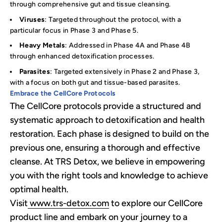
through comprehensive gut and tissue cleansing.
Viruses
: Targeted throughout the protocol, with a
particular focus in Phase 3 and Phase 5.
Heavy Metals
: Addressed in Phase 4A and Phase 4B
through enhanced detoxification processes.
Parasites
: Targeted extensively in Phase 2 and Phase 3,
with a focus on both gut and tissue-based parasites.
Embrace the CellCore Protocols
The CellCore protocols provide a structured and
systematic approach to detoxification and health
restoration. Each phase is designed to build on the
previous one, ensuring a thorough and effective
cleanse. At TRS Detox, we believe in empowering
you with the right tools and knowledge to achieve
optimal health.
Visit
www.trs-detox.com
to explore our CellCore
product line and embark on your journey to a