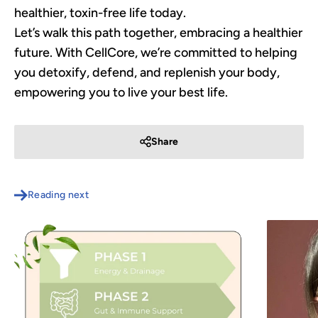
healthier, toxin-free life today.
Let’s walk this path together, embracing a healthier
future. With CellCore, we’re committed to helping
you detoxify, defend, and replenish your body,
empowering you to live your best life.
Share
Reading next