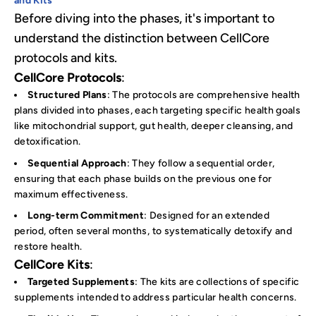
and Kits
Before diving into the phases, it's important to
understand the distinction between CellCore
protocols and kits.
CellCore Protocols
:
Structured Plans
: The protocols are comprehensive health
plans divided into phases, each targeting specific health goals
like mitochondrial support, gut health, deeper cleansing, and
detoxification.
Sequential Approach
: They follow a sequential order,
ensuring that each phase builds on the previous one for
maximum effectiveness.
Long-term Commitment
: Designed for an extended
period, often several months, to systematically detoxify and
restore health.
CellCore Kits
:
Targeted Supplements
: The kits are collections of specific
supplements intended to address particular health concerns.