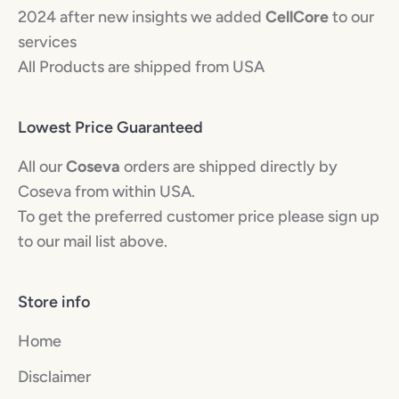
2024 after new insights we added
CellCore
to our
services
All Products are shipped from USA
Lowest Price Guaranteed
All our
Coseva
orders are shipped directly by
Coseva from within USA.
To get the preferred customer price please sign up
to our mail list above.
Store info
Home
Disclaimer