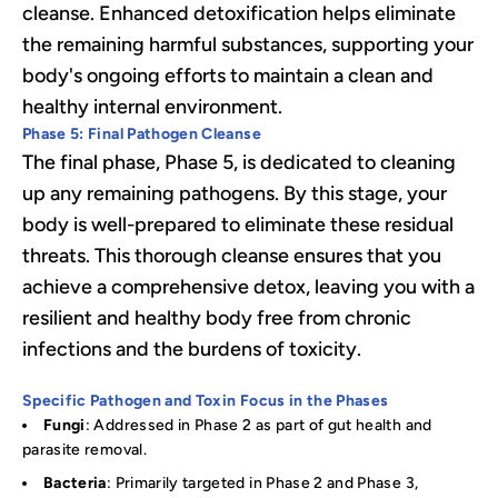
cleanse. Enhanced detoxification helps eliminate
the remaining harmful substances, supporting your
body's ongoing efforts to maintain a clean and
healthy internal environment.
Phase 5: Final Pathogen Cleanse
The final phase, Phase 5, is dedicated to cleaning
up any remaining pathogens. By this stage, your
body is well-prepared to eliminate these residual
threats. This thorough cleanse ensures that you
achieve a comprehensive detox, leaving you with a
resilient and healthy body free from chronic
infections and the burdens of toxicity.
Specific Pathogen and Toxin Focus in the Phases
Fungi
: Addressed in Phase 2 as part of gut health and
parasite removal.
Bacteria
: Primarily targeted in Phase 2 and Phase 3,