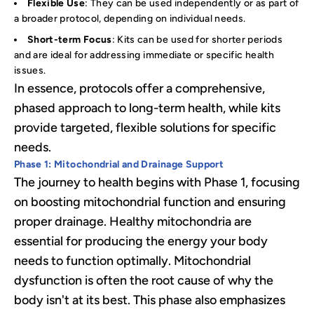
Flexible Use
: They can be used independently or as part of
a broader protocol, depending on individual needs.
Short-term Focus
: Kits can be used for shorter periods
and are ideal for addressing immediate or specific health
issues.
In essence, protocols offer a comprehensive,
phased approach to long-term health, while kits
provide targeted, flexible solutions for specific
needs.
Phase 1: Mitochondrial and Drainage Support
The journey to health begins with Phase 1, focusing
on boosting mitochondrial function and ensuring
proper drainage. Healthy mitochondria are
essential for producing the energy your body
needs to function optimally. Mitochondrial
dysfunction is often the root cause of why the
body isn't at its best. This phase also emphasizes