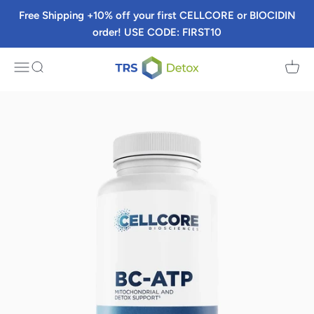
Skip to content
Free Shipping +10% off your first CELLCORE or BIOCIDIN
order! USE CODE: FIRST10
TRS Detox
Menu
Search
Cart