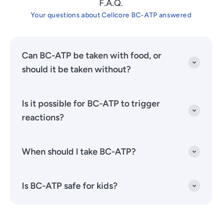
F.A.Q.
Your questions about Cellcore BC-ATP answered
Can BC-ATP be taken with food, or
should it be taken without?
Is it possible for BC-ATP to trigger
reactions?
When should I take BC-ATP?
Is BC-ATP safe for kids?