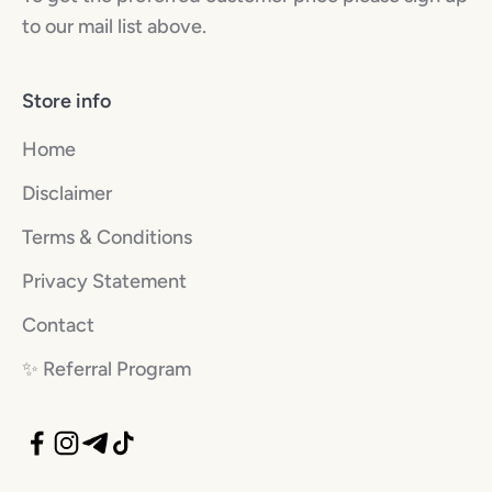
to our mail list above.
Store info
Home
Disclaimer
Terms & Conditions
Privacy Statement
Contact
✨️ Referral Program