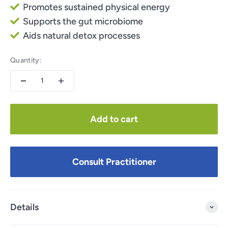
Promotes sustained physical energy
Supports the gut microbiome
Aids natural detox processes
Quantity:
Add to cart
Consult Practitioner
Details