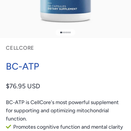
Go to item 1
Go to item 2
Go to item 3
Go to item 4
Go to item 5
Go to item 6
CELLCORE
BC-ATP
Sale price
$76.95 USD
BC-ATP is CellCore's most powerful supplement
for supporting and optimizing mitochondrial
function.
Promotes cognitive function and mental clarity