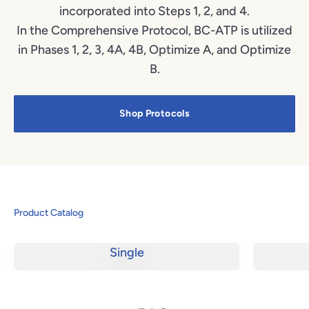
incorporated into Steps 1, 2, and 4.
In the Comprehensive Protocol, BC-ATP is utilized
in Phases 1, 2, 3, 4A, 4B, Optimize A, and Optimize
B.
Shop Protocols
Product Catalog
Single