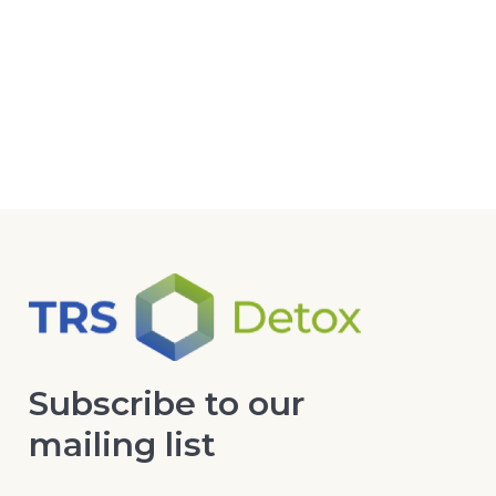
Subscribe to our
mailing list