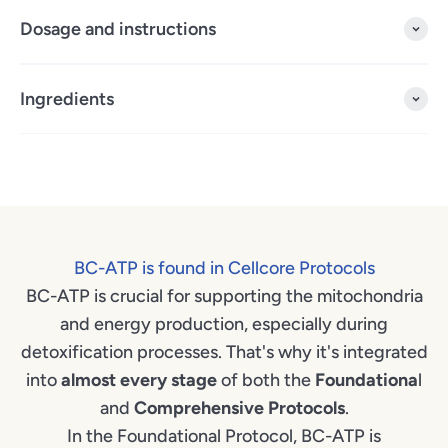
Dosage and instructions
Ingredients
BC-ATP is found in Cellcore Protocols
BC-ATP is crucial for supporting the mitochondria
and energy production, especially during
detoxification processes. That's why it's integrated
into
almost every stage
of both the
Foundationa
l
and
Comprehensive
Protocols
.
In the Foundational Protocol, BC-ATP is