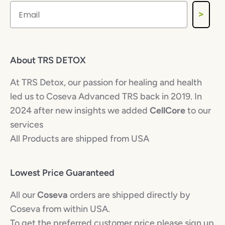
>
About TRS DETOX
At TRS Detox, our passion for healing and health
led us to Coseva Advanced TRS back in 2019. In
2024 after new insights we added
CellCore
to our
services
All Products are shipped from USA
Lowest Price Guaranteed
All our
Coseva
orders are shipped directly by
Coseva from within USA.
To get the preferred customer price please sign up