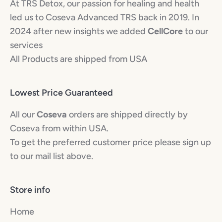
At TRS Detox, our passion for healing and health
led us to Coseva Advanced TRS back in 2019. In
2024 after new insights we added
CellCore
to our
services
All Products are shipped from USA
Lowest Price Guaranteed
All our
Coseva
orders are shipped directly by
Coseva from within USA.
To get the preferred customer price please sign up
to our mail list above.
Store info
Home