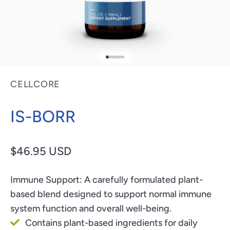
Go to item 1
Go to item 2
Go to item 3
Go to item 4
Go to item 5
Go to item 6
CELLCORE
IS-BORR
Sale price
$46.95 USD
Immune Support:
A carefully formulated plant-
based blend designed to support normal immune
system function and overall well-being.
Contains plant-based ingredients for daily