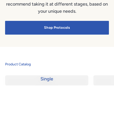
recommend taking it at different stages, based on
your unique needs.
Shop Protocols
Product Catalog
Single