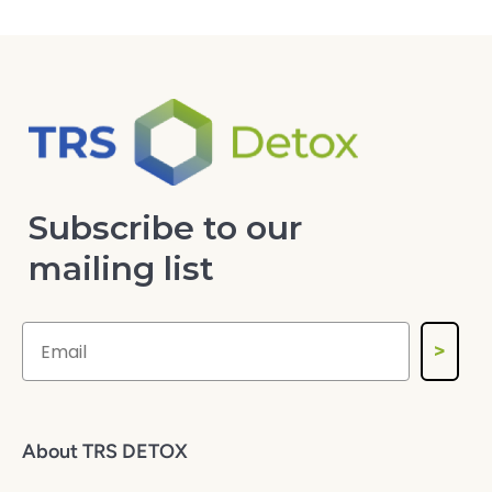
Subscribe to our
mailing list
>
About TRS DETOX