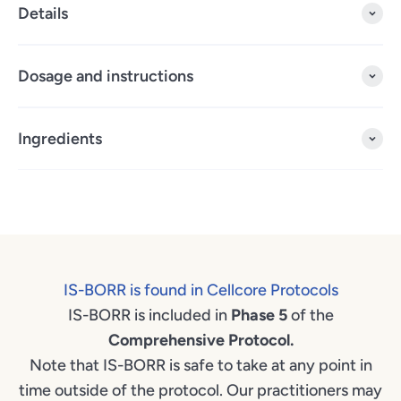
Details
Dosage and instructions
Ingredients
IS-BORR is found in Cellcore Protocols
IS-BORR is included in
Phase 5
of the
Comprehensive Protocol.
Note that IS-BORR is safe to take at any point in
time outside of the protocol. Our practitioners may