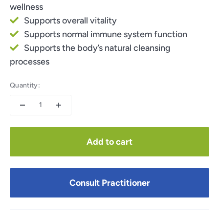
wellness
Supports overall vitality
Supports normal immune system function
Supports the body’s natural cleansing
processes
Quantity:
Add to cart
Consult Practitioner