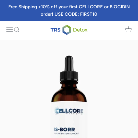
Skip to content
Free Shipping +10% off your first CELLCORE or BIOCIDIN
order! USE CODE: FIRST10
TRS Detox
Menu
Search
Cart