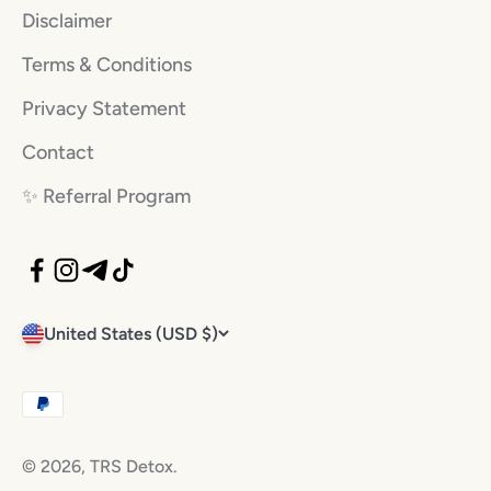
Disclaimer
Terms & Conditions
Privacy Statement
Contact
✨️ Referral Program
United States (USD $)
© 2026, TRS Detox.