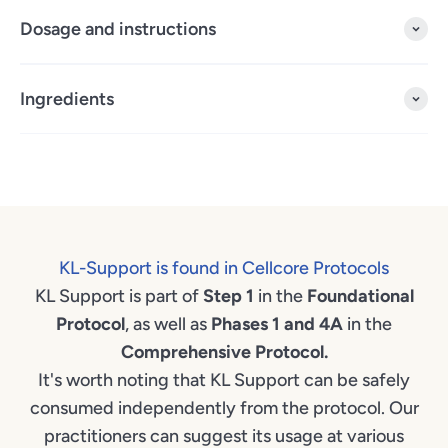
Dosage and instructions
Ingredients
KL-Support is found in Cellcore Protocols
KL Support is part of
Step 1
in the
Foundational
Protocol
, as well as
Phases 1 and 4A
in the
Comprehensive Protocol.
It's worth noting that KL Support can be safely
consumed independently from the protocol. Our
practitioners can suggest its usage at various