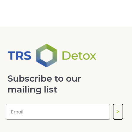
Subscribe to our
mailing list
>