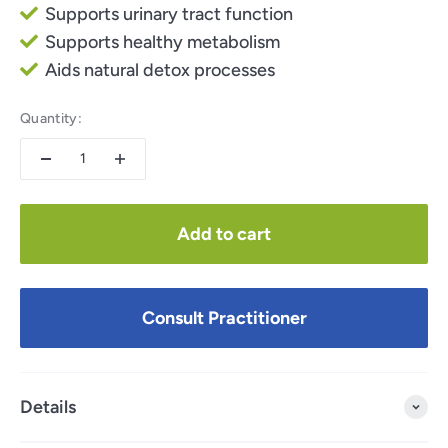
Supports urinary tract function
Supports healthy metabolism
Aids natural detox processes
Quantity:
Add to cart
Consult Practitioner
Details