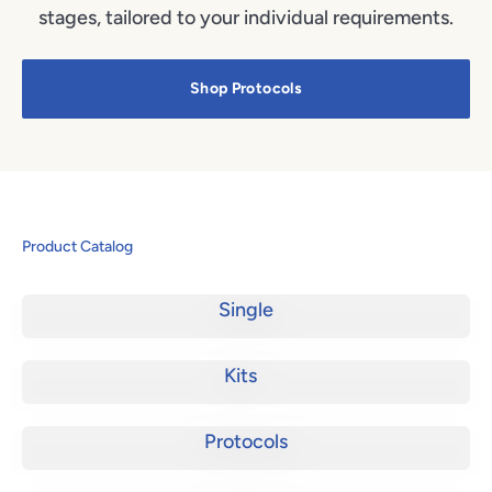
stages, tailored to your individual requirements.
Shop Protocols
Product Catalog
Single
Kits
Protocols