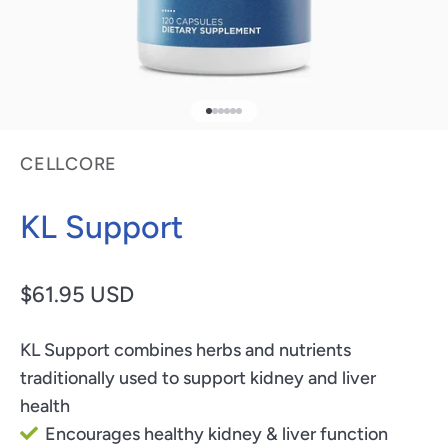
Go to item 1
Go to item 2
Go to item 3
Go to item 4
Go to item 5
Go to item 6
CELLCORE
KL Support
Sale price
$61.95 USD
KL Support combines herbs and nutrients
traditionally used to support kidney and liver
health
Encourages healthy kidney & liver function