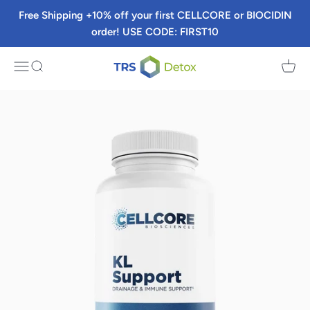
Skip to content
Free Shipping +10% off your first CELLCORE or BIOCIDIN
order! USE CODE: FIRST10
TRS Detox
Menu
Search
Cart