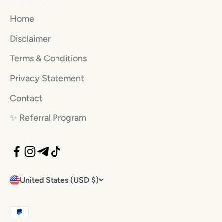
Home
Disclaimer
Terms & Conditions
Privacy Statement
Contact
✨️ Referral Program
United States (USD $)