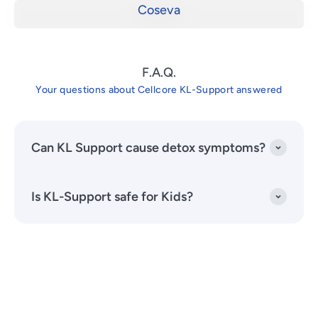
Coseva
F.A.Q.
Your questions about Cellcore KL-Support answered
Can KL Support cause detox symptoms?
Is KL-Support safe for Kids?