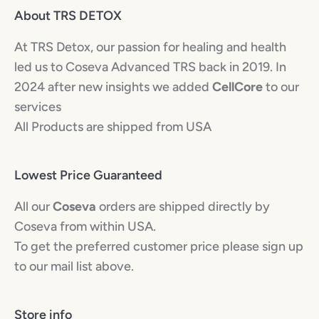
About TRS DETOX
At TRS Detox, our passion for healing and health
led us to Coseva Advanced TRS back in 2019. In
2024 after new insights we added
CellCore
to our
services
All Products are shipped from USA
Lowest Price Guaranteed
All our
Coseva
orders are shipped directly by
Coseva from within USA.
To get the preferred customer price please sign up
to our mail list above.
Store info