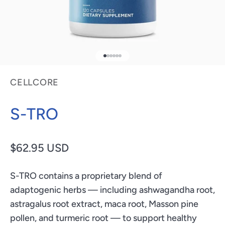
Go to item 1
Go to item 2
Go to item 3
Go to item 4
Go to item 5
Go to item 6
CELLCORE
S-TRO
Sale price
$62.95 USD
S-TRO contains a proprietary blend of
adaptogenic herbs — including ashwagandha root,
astragalus root extract, maca root, Masson pine
pollen, and turmeric root — to support healthy