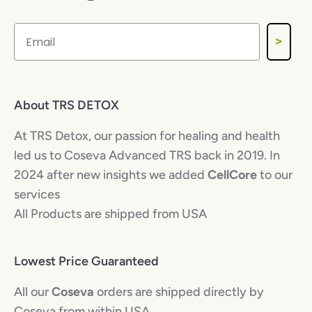
>
About TRS DETOX
At TRS Detox, our passion for healing and health
led us to Coseva Advanced TRS back in 2019. In
2024 after new insights we added
CellCore
to our
services
All Products are shipped from USA
Lowest Price Guaranteed
All our
Coseva
orders are shipped directly by
Coseva from within USA.