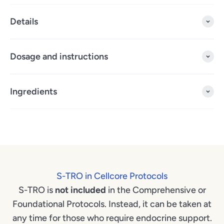
Details
Dosage and instructions
Ingredients
S-TRO in Cellcore Protocols
S-TRO is
not included
in the Comprehensive or
Foundational Protocols. Instead, it can be taken at
any time for those who require endocrine support.