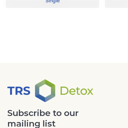
Single
Subscribe to our
mailing list