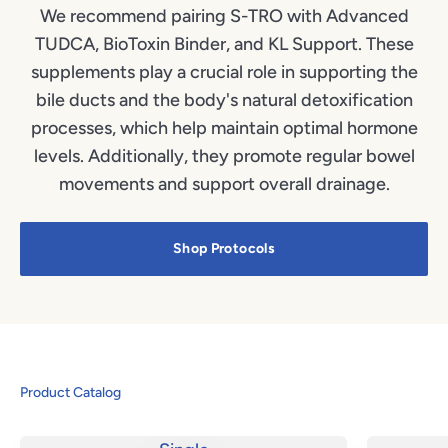
We recommend pairing S-TRO with Advanced
TUDCA, BioToxin Binder, and KL Support. These
supplements play a crucial role in supporting the
bile ducts and the body's natural detoxification
processes, which help maintain optimal hormone
levels. Additionally, they promote regular bowel
movements and support overall drainage.
Shop Protocols
Product Catalog