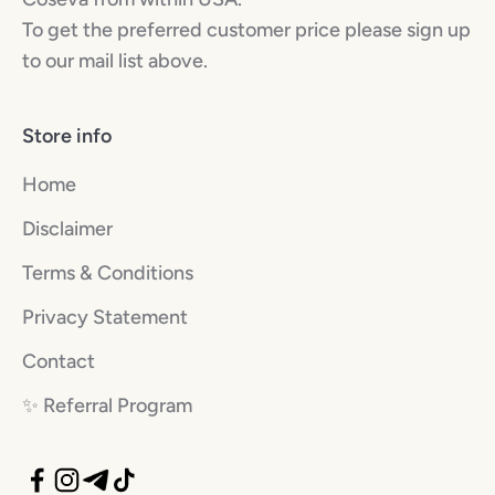
To get the preferred customer price please sign up
to our mail list above.
Store info
Home
Disclaimer
Terms & Conditions
Privacy Statement
Contact
✨️ Referral Program