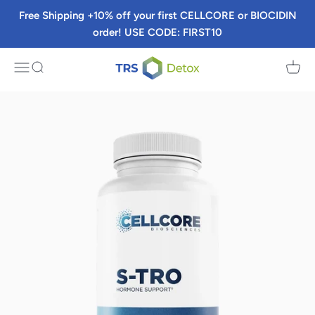
Skip to content
Free Shipping +10% off your first CELLCORE or BIOCIDIN
order! USE CODE: FIRST10
TRS Detox
Menu
Search
Cart