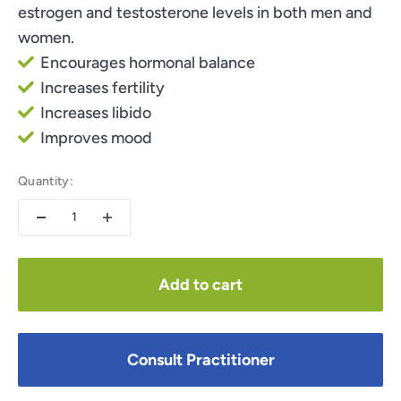
estrogen and testosterone levels in both men and
women.
Encourages hormonal balance
Increases fertility
Increases libido
Improves mood
Quantity:
Add to cart
Consult Practitioner